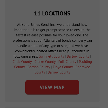
11 LOCATIONS
At Bond, James Bond, Inc., we understand how
important it is to get prompt service to ensure the
fastest release possible for your loved one. The
professionals at our Atlanta bail bonds company can
handle a bond of any type or size, and we have
conveniently located offices near jail facilities in
following areas:
Gwinnett County
|
Bartow County
|
Cobb County
|
Clarke County
|
Polk County
|
Paulding
County
|
Gordon County
|
Floyd County
|
Cherokee
County
|
Barrow County
VIEW MAP