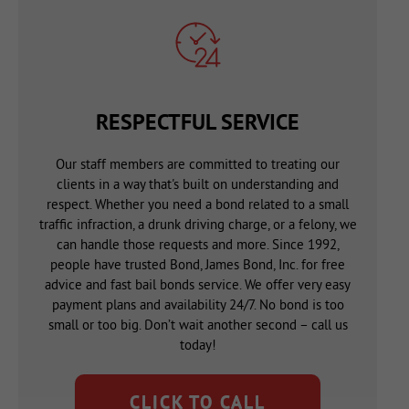
RESPECTFUL SERVICE
Our staff members are committed to treating our
clients in a way that's built on understanding and
respect. Whether you need a bond related to a small
traffic infraction, a drunk driving charge, or a felony, we
can handle those requests and more. Since 1992,
people have trusted Bond, James Bond, Inc. for free
advice and fast bail bonds service. We offer very easy
payment plans and availability 24/7. No bond is too
small or too big. Don’t wait another second – call us
today!
CLICK TO CALL