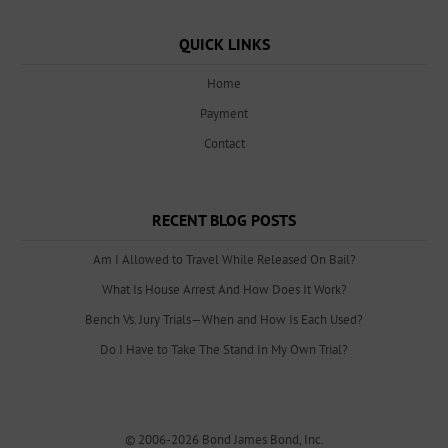
QUICK LINKS
Home
Payment
Contact
RECENT BLOG POSTS
Am I Allowed to Travel While Released On Bail?
What Is House Arrest And How Does It Work?
Bench Vs. Jury Trials—When and How Is Each Used?
Do I Have to Take The Stand In My Own Trial?
© 2006-2026
Bond James Bond, Inc.