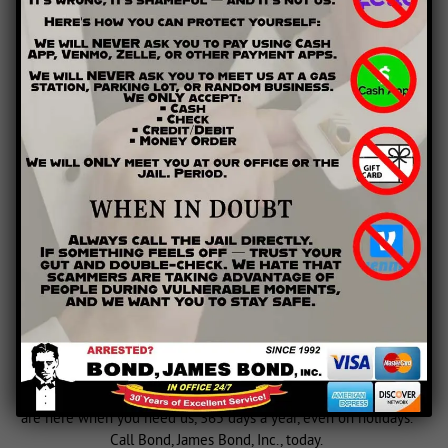
MAKE PAYMENT
CONTACT US AND GET A
BAILBONDSMAN NOW
Our company has been locally owned and operated since
1992, so we clearly understand the needs of nearby clients.
Serving areas of Georgia including Winder, Cartersville,
Canton, Lawrenceville, Marietta, Rome, Calhoun, Rockmart,
Athens
,
Buford
, Cobb County,
Gwinnett County
,
Clarke County
,
Paulding County,
Bartow County
, Cherokee County, Floyd
County, Barrow County, Polk County, and Gordon County. We
are here when you need us, 365 days a year, even on holidays.
Call Bond, James Bond, Inc., today.