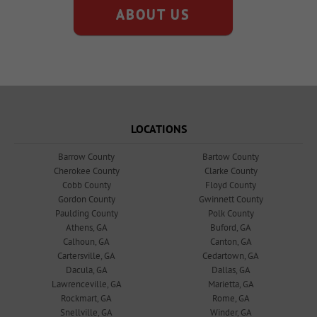
ABOUT US
LOCATIONS
Barrow County
Bartow County
Cherokee County
Clarke County
Cobb County
Floyd County
Gordon County
Gwinnett County
Paulding County
Polk County
Athens, GA
Buford, GA
Calhoun, GA
Canton, GA
Cartersville, GA
Cedartown, GA
Dacula, GA
Dallas, GA
Lawrenceville, GA
Marietta, GA
Rockmart, GA
Rome, GA
Snellville, GA
Winder, GA