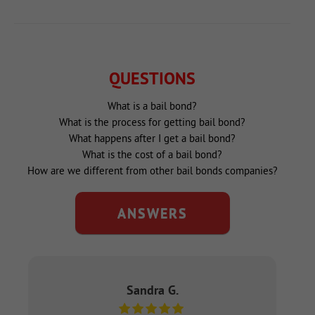
QUESTIONS
What is a bail bond?
What is the process for getting bail bond?
What happens after I get a bail bond?
What is the cost of a bail bond?
How are we different from other bail bonds companies?
ANSWERS
Sandra G.