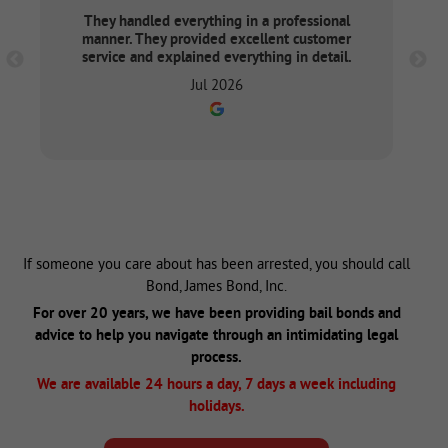
They handled everything in a professional
manner. They provided excellent customer
service and explained everything in detail.
Jul 2026
If someone you care about has been arrested, you should call
Bond, James Bond, Inc.
For over 20 years, we have been providing bail bonds and
advice to help you navigate through an intimidating legal
process.
We are available 24 hours a day, 7 days a week including
holidays.