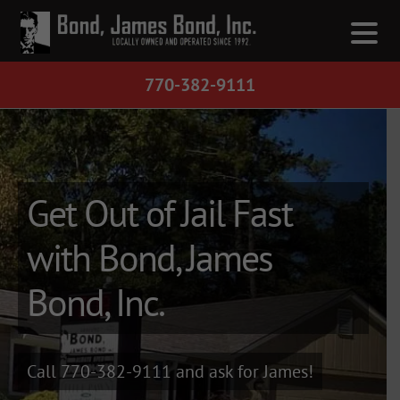
770-382-9111
Get Out Fast
Get Out of Jail Fast
with Bond, James
Call 1-770-382-9111
and ask for James!
Bond, Inc.
If you have been arrested and need a
bond quickly, Bond, James Bond is
Georgia and Alabama's leader in bail
bonds.
Call 770-382-9111
and ask for James!