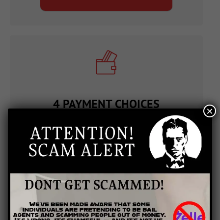
4 PAYMENT CHOICES
×
In an effort to provide excellent customer service
that meets the needs of our bail bond clients, we
offer the ability to make payments over the phone,
payments in the office, and take mailed in payments
at any of our offices. However, in a particularly
urgent situation, it's even quicker to pay through
PayPal directly on our website. After inputting
details on a short form, you can make payments 24
hours a day and seven days a week.