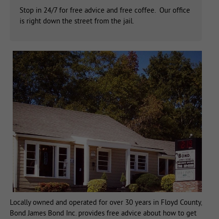
Stop in 24/7 for free advice and free coffee. Our office
is right down the street from the jail.
Locally owned and operated for over 30 years in Floyd County,
Bond James Bond Inc. provides free advice about how to get