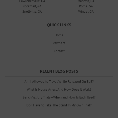
Lawrenceville, GA
Marietta, GA
Rockmart, GA
Rome, GA
Snellville, GA
Winder, GA
QUICK LINKS
Home
Payment
Contact
RECENT BLOG POSTS
Am I Allowed to Travel While Released On Bail?
What Is House Arrest And How Does It Work?
Bench Vs. Jury Trials—When and How Is Each Used?
Do I Have to Take The Stand In My Own Trial?