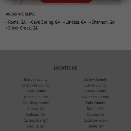
AREAS WE SERVE
Rome, GA
Cave Spring, GA
Lindale, GA
Shannon, GA
Silver Creek, GA
LOCATIONS
Barrow County
Bartow County
Cherokee County
Clarke County
Cobb County
Floyd County
Gordon County
Gwinnett County
Paulding County
Polk County
Athens, GA
Buford, GA
Calhoun, GA
Canton, GA
Cartersville, GA
Cedartown, GA
Dacula, GA
Dallas, GA