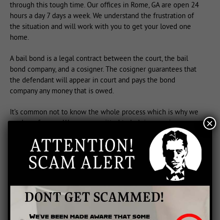
through this tough time. Our offices in Rome, GA are open 24
hours a day 7 days a week. We understand the frustration of
the situation and will work with you to get your loved one
home.
A bail bond is a legal contract between the court, the bail
bond company, and a cosigner. The cosigner guarantees that
the defendant will appear in court and pays the bond
company any money that is owed.
It’s common not to know the whole process which is why we
×
are here for you. We are committed to helping you in your
time of need.
Each case is different, so please feel free to call us so that we
can help find a solution that will meet your individual needs.
We are always in the office, so feel free to call us at 706-291-
0088.