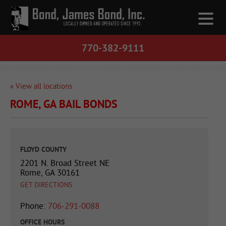
770-382-9111
« View all locations
ROME, GA BAIL BONDS
FLOYD COUNTY
2201 N. Broad Street NE
Rome, GA 30161
GET DIRECTIONS
Phone:
706-291-0088
OFFICE HOURS