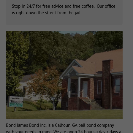
Stop in 24/7 for free advice and free coffee. Our office
is right down the street from the jail.
Bond James Bond Inc. is a Calhoun, GA bail bond company
with your needs in mind. We are open 24 hours a day 7 days a