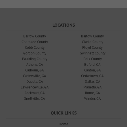
LOCATIONS
Barrow County
Bartow County
Cherokee County
Clarke County
Cobb County
Floyd County
Gordon County
Gwinnett County
Paulding County
Polk County
Athens, GA
Buford, GA
Calhoun, GA
Canton, GA
Cartersville, GA
Cedartown, GA
Dacula, GA
Dallas, GA
Lawrenceville, GA
Marietta, GA
Rockmart, GA
Rome, GA
Snellville, GA
Winder, GA
QUICK LINKS
Home