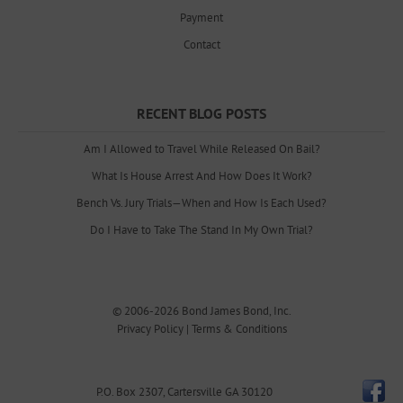
Payment
Contact
RECENT BLOG POSTS
Am I Allowed to Travel While Released On Bail?
What Is House Arrest And How Does It Work?
Bench Vs. Jury Trials—When and How Is Each Used?
Do I Have to Take The Stand In My Own Trial?
© 2006-2026
Bond James Bond, Inc.
Privacy Policy
|
Terms & Conditions
P.O. Box 2307
,
Cartersville
GA
30120