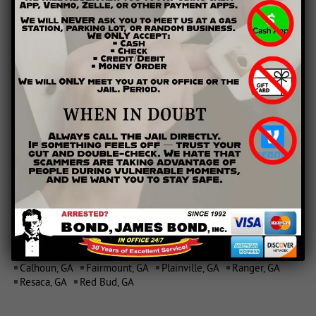
AREAS WE SERVE
Calhoun, GA
Fairmount, GA
Plainville, GA
Ranger, GA
Resaca, GA
Red Bud, GA