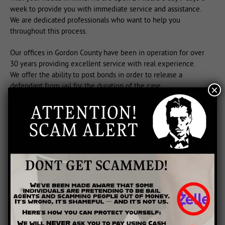
week to provide you with immediate service and assistance.
We are dedicated professionals who want to help you
throughout this process.
Our offices in Gordon County have been in operation for over
30 years providing excellent service with real experience.
We offer the ability to post bonds in order to release a
defendant from jail for the duration of the case.
×
Contact us in Calhoun, we recognize the stress and time
sensitivity involved in posting a bail bond. We understand if
you do not know the entire arrest process, that’s why we are
here to help you.