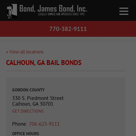
770-382-9111
« View all locations
CALHOUN, GA BAIL BONDS
GORDON COUNTY
330 S. Piedmont Street
Calhoun, GA 30701
GET DIRECTIONS
Phone:
706-625-9111
OFFICE HOURS