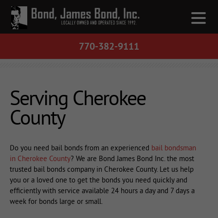
770-382-9111
Serving Cherokee
County
Do you need bail bonds from an experienced
bail bondsman
in Cherokee County
? We are Bond James Bond Inc. the most
trusted bail bonds company in Cherokee County. Let us help
you or a loved one to get the bonds you need quickly and
efficiently with service available 24 hours a day and 7 days a
week for bonds large or small.