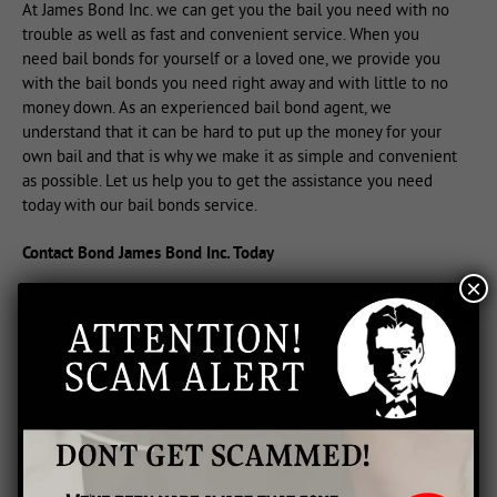
At James Bond Inc. we can get you the bail you need with no
trouble as well as fast and convenient service. When you
need bail bonds for yourself or a loved one, we provide you
with the bail bonds you need right away and with little to no
money down. As an experienced bail bond agent, we
understand that it can be hard to put up the money for your
own bail and that is why we make it as simple and convenient
as possible. Let us help you to get the assistance you need
today with our bail bonds service.
Contact Bond James Bond Inc. Today
×
If you are being charged and held, you need to post bail right
away to get out of jail. We will explain the process to you and
provide you with the bonds you need for your release. When
you are faced with this challenge, trust the experts at Bond
James Bond Inc. to get you through it. Give us a call right away
as we are the only bail bondsman in area who can deliver fast
service with 24 hour availability.
From large to small bonds, we have everything you need to