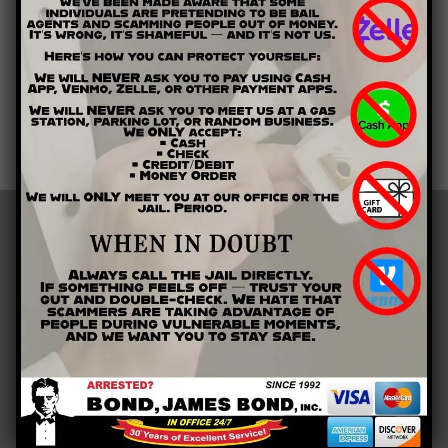
get out of jail today.
Whether you need assistance for you or a loved one, give us a
call right away. Contact Bond James Bond Inc. by calling (678)
354-0700. Let us help you get the bail bonds you need right
away.
LOCATIONS
Barrow County
Bartow County
Cherokee County
Clarke County
Cobb County
Floyd County
Gordon County
Gwinnett County
Paulding County
Polk County
Athens, GA
Buford, GA
Calhoun, GA
Canton, GA
Cartersville, GA
Cedartown, GA