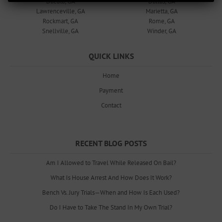
Dacula, GA
Dallas, GA
Lawrenceville, GA
Marietta, GA
Rockmart, GA
Rome, GA
Snellville, GA
Winder, GA
QUICK LINKS
Home
Payment
Contact
RECENT BLOG POSTS
Am I Allowed to Travel While Released On Bail?
What Is House Arrest And How Does It Work?
Bench Vs. Jury Trials—When and How Is Each Used?
Do I Have to Take The Stand In My Own Trial?