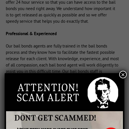
offer 24 hour service so that you can have access to the bail
bonds you need right away. We understand how important it
is to get released as quickly as possible and so we offer
speedy service that helps you do exactly that.
Professional & Experienced
Our bail bonds agents are fully trained in the bail bonds
process and they know how to facilitate the fastest possible
release for each client. With knowledge, experience, and most
of all compassion, each bail bond agent will work diligently to
assist you in this difficult time. Our bail bonds staff is
×
dedicated to offering you or your loved ones the service you
need with care and dignity.
Call Us For Fast Bail Bonds
We provide any size bail bonds for any situation. Whether you
need large or small bonds for your release, we can assist you
right away. Call us for fast bail bonds delivered with flexible
payment arrangements for your complete convenience. When