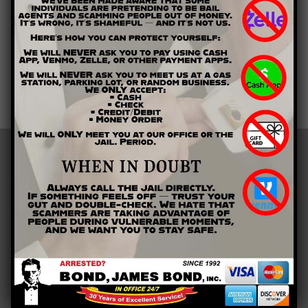
need to get out of jail quickly, we are the only bail bondsman
you will need in Paulding County.
Contact Bond James Bond Inc. by calling (678) 354-0700. Let
us help you get the bail bonds you need right away.
LOCATIONS
Barrow County
Bartow County
Cherokee County
Clarke County
Cobb County
Floyd County
Gordon County
Gwinnett County
Paulding County
Polk County
Athens, GA
Buford, GA
Calhoun, GA
Canton, GA
Cartersville, GA
Cedartown, GA
Dacula, GA
Dallas, GA