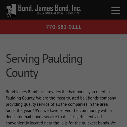
770-382-9111
Serving Paulding
County
Bond James Bond Inc. provides the bail bonds you need in
Paulding County. We are the most trusted bail bonds company
providing quality service of all the companies in the area.
Since the year 1992, we have served the community with a
dedicated bail bonds service that is fast, efficient, and
conveniently located near the jails for the quickest bonds. We