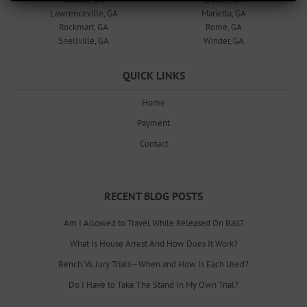
Lawrenceville, GA
Marietta, GA
Rockmart, GA
Rome, GA
Snellville, GA
Winder, GA
QUICK LINKS
Home
Payment
Contact
RECENT BLOG POSTS
Am I Allowed to Travel While Released On Bail?
What Is House Arrest And How Does It Work?
Bench Vs. Jury Trials—When and How Is Each Used?
Do I Have to Take The Stand In My Own Trial?