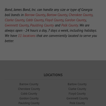
Bond, James Bond, Inc. can handle any size or type of Georgia
bail bonds in
Barrow County
,
Bartow County
,
Cherokee County
,
Clarke County
,
Cobb County
,
Floyd County
,
Gordon County
,
Gwinnett County
,
Paulding County
and
Polk County
. We are
always open - 24 hours a day, 7 days a week, including holidays.
We have
11 locations
that are conveniently located to serve you
better.
LOCATIONS
Barrow County
Bartow County
Cherokee County
Clarke County
Cobb County
Floyd County
Gordon County
Gwinnett County
Paulding County
Polk County