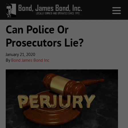
Can Police Or
Prosecutors Lie?
January 21, 2020
By
Bond James Bond Inc