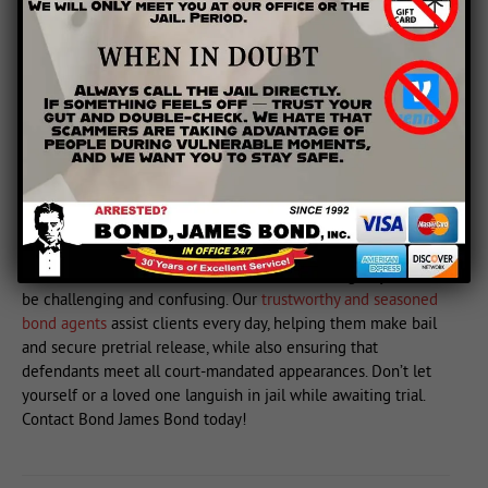
has been subject to police or prosecutorial misconduct. Your
attorney may be able to use cross-examination to identify
inconsistencies or falsehoods in the prosecution’s argument.
Your attorney can also introduce evidence that directly
contradicts any false testimony. If you have already been
convicted and feel that prosecutors or police lied to make
their case, you can petition for a retrial, though this can be a
prolonged and difficult process. Again, your attorney is your
best ally when deciding to challenge prosecutorial
misconduct.
At Bond James Bond, we understand that the legal system can
be challenging and confusing. Our
trustworthy and seasoned
bond agents
assist clients every day, helping them make bail
and secure pretrial release, while also ensuring that
defendants meet all court-mandated appearances. Don’t let
yourself or a loved one languish in jail while awaiting trial.
Contact Bond James Bond today!