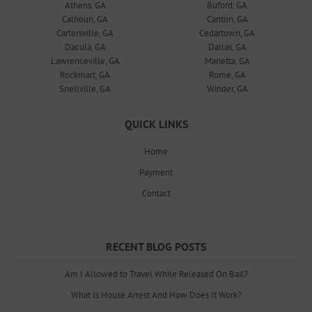
Athens, GA
Buford, GA
Calhoun, GA
Canton, GA
Cartersville, GA
Cedartown, GA
Dacula, GA
Dallas, GA
Lawrenceville, GA
Marietta, GA
Rockmart, GA
Rome, GA
Snellville, GA
Winder, GA
QUICK LINKS
Home
Payment
Contact
RECENT BLOG POSTS
Am I Allowed to Travel While Released On Bail?
What Is House Arrest And How Does It Work?