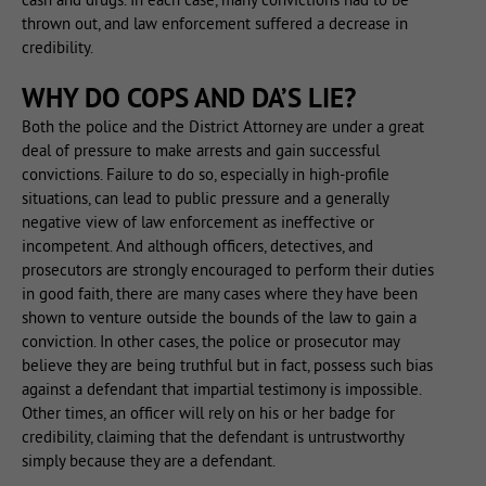
thrown out, and law enforcement suffered a decrease in
credibility.
WHY DO COPS AND DA’S LIE?
Both the police and the District Attorney are under a great
deal of pressure to make arrests and gain successful
convictions. Failure to do so, especially in high-profile
situations, can lead to public pressure and a generally
negative view of law enforcement as ineffective or
incompetent. And although officers, detectives, and
prosecutors are strongly encouraged to perform their duties
in good faith, there are many cases where they have been
shown to venture outside the bounds of the law to gain a
conviction. In other cases, the police or prosecutor may
believe they are being truthful but in fact, possess such bias
against a defendant that impartial testimony is impossible.
Other times, an officer will rely on his or her badge for
credibility, claiming that the defendant is untrustworthy
simply because they are a defendant.