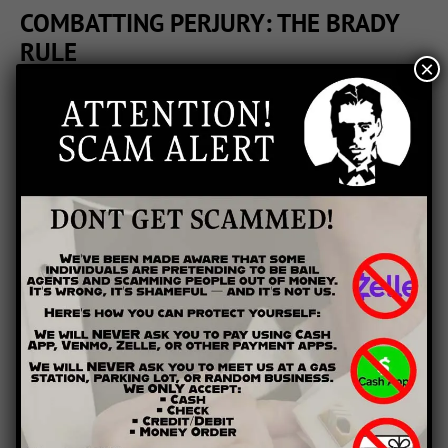
COMBATTING PERJURY: THE BRADY
RULE
×
Prosecutorial misconduct isn’t new—and there are even
protections embedded within the law to protect defendants
from it. One of the most important of these is the “Brady
Rule,” which simply states that prosecutors must share any
relevant exculpatory evidence with the defense. The Brady
Rule originates from a 1963 case in which a man was charged
and convicted of a murder to which another person had
already confessed. The prosecutors in the case were aware of
the second man’s confession, but chose to conceal it and
proceed against Brady. The Brady Rule makes it more difficult
for corrupt or lazy prosecutors to pursue charges they know
to be false.
WHAT CAN YOU DO?
If you feel that either the prosecutor or the police have lied
under oath, you must work through the system to make your
case. Inform your lawyer immediately if you feel your case