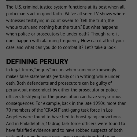
The U.S. criminal justice system functions at its best when all
participants act in good faith. We’ve all seen TV shows where
witnesses testifying in court swear to “tell the truth, the
whole truth, and nothing but the truth.” But what happens
when police or prosecutors lie under oath? Though rare, it
does happen with alarming frequency. How can it affect your
case, and what can you do to combat it? Let’s take a look.
DEFINING PERJURY
In legal terms, “perjury” occurs when someone knowingly
makes false statements (verbally or in writing) while under
oath. Both defendants and prosecutors can be guilty of
perjury, but misconduct by either the prosecutor or police
officers testifying for the prosecution can have very serious
consequences. For example, back in the late 1990s, more than
70 members of the “CRASH” anti-gang task force in Los
Angeles were found to have lied to boost gang convictions.
And in Philadelphia, 10 drug task force officers were found to
have falsified evidence and to have robbed suspects of both
cash and drugs. In each case, many convictions had to be