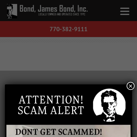
770-382-9111
×
LOCATIONS
Barrow County
Bartow County
Cherokee County
Clarke County
Cobb County
Floyd County
Gordon County
Gwinnett County
Paulding County
Polk County
Athens, GA
Buford, GA