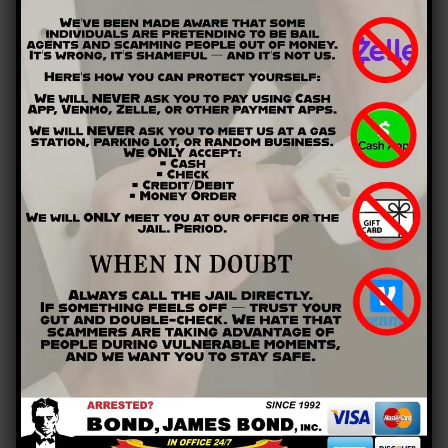
Calhoun, GA
Canton, GA
Cartersville, GA
Cedartown, GA
Dacula, GA
Dallas, GA
Lawrenceville, GA
Marietta, GA
Rockmart, GA
Rome, GA
Snellville, GA
Winder, GA
QUICK LINKS
Home
Payment
Contact
RECENT BLOG POSTS
Am I Allowed to Travel While Released On Bail?
What Is House Arrest And How Does It Work?
Bench Vs. Jury Trials—When and How Is Each Used?