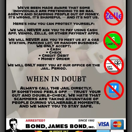
is found guilty of perjury…
“shall, except as otherwise expressly provided by law, be fined
under this title or imprisoned not more than five years, or both.”
(18 U.S.C. § 1621)
State and local courts have similar laws in place to discourage
lying under oath, but judges often have broad discretion in
applying penalties. Fines or probation, rather than jail time,
may await witnesses who have been found lying under oath.
In the State of Georgia, for example, if you are found guilty of
perjury, you could be sentenced to 1 to 10 years
imprisonment, a fine up to $10,000, or both. This gives judges
ample opportunity to tailor the sentence to the severity of
the offense.
Other Effects of Perjury
In some special cases, perjury can have effects outside the