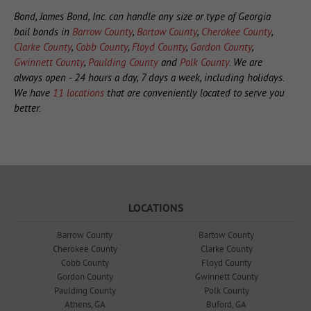
Bond, James Bond, Inc. can handle any size or type of Georgia
bail bonds in
Barrow County
,
Bartow County
,
Cherokee County
,
Clarke County
,
Cobb County
,
Floyd County
,
Gordon County
,
Gwinnett County
,
Paulding County
and
Polk County
. We are
always open - 24 hours a day, 7 days a week, including holidays.
We have
11 locations
that are conveniently located to serve you
better.
LOCATIONS
Barrow County
Bartow County
Cherokee County
Clarke County
Cobb County
Floyd County
Gordon County
Gwinnett County
Paulding County
Polk County
Athens, GA
Buford, GA