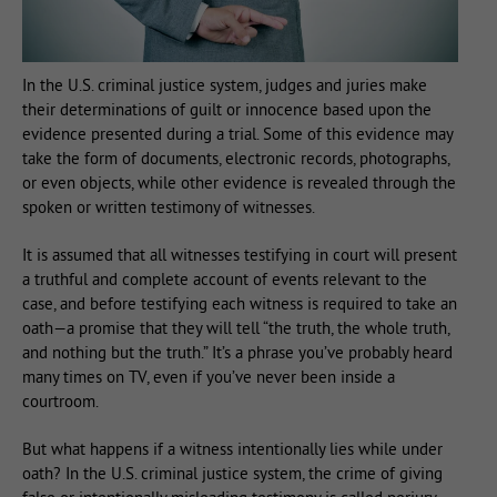
In the U.S. criminal justice system, judges and juries make
their determinations of guilt or innocence based upon the
evidence presented during a trial. Some of this evidence may
take the form of documents, electronic records, photographs,
or even objects, while other evidence is revealed through the
spoken or written testimony of witnesses.
It is assumed that all witnesses testifying in court will present
a truthful and complete account of events relevant to the
case, and before testifying each witness is required to take an
oath—a promise that they will tell “the truth, the whole truth,
and nothing but the truth.” It’s a phrase you’ve probably heard
many times on TV, even if you’ve never been inside a
courtroom.
But what happens if a witness intentionally lies while under
oath? In the U.S. criminal justice system, the crime of giving