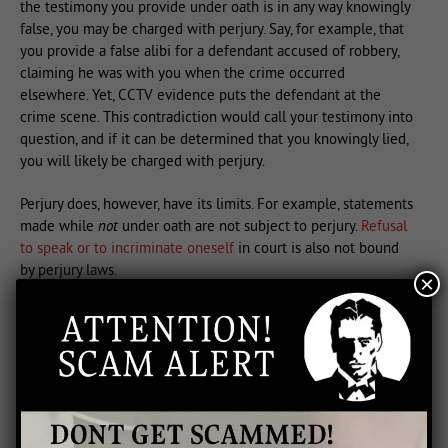
the testimony you provide under oath is in any way knowingly
false, you may be charged with perjury. Say, for example, that
you provide a false alibi for a defendant accused of robbery,
claiming he was with you when the crime occurred
elsewhere. Yet, CCTV evidence puts the defendant at the
crime scene. This contradiction would call your testimony into
question, and if it can be determined that you knowingly lied,
you will likely be charged with perjury.
Perjury does, however, have its limits. For example, statements
made while
not
under oath are not subject to perjury.
Refusal
to speak or to incriminate oneself
in court is also not bound
by perjury laws.
×
Penalties for Perjury
While perjury is often difficult to prove, it comes with some
stiff penalties to ensure that witnesses provide truthful
testimony. In the Federal court system, for example, one who