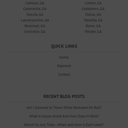
Calhoun, GA
Canton, GA
Cartersville, GA
Cedartown, GA
Dacula, GA
Dallas, GA
Lawrenceville, GA
Marietta, GA
Rockmart, GA
Rome, GA
Snellville, GA
Winder, GA
QUICK LINKS
Home
Payment
Contact
RECENT BLOG POSTS
Am I Allowed to Travel While Released On Bail?
What Is House Arrest And How Does It Work?
Bench Vs. Jury Trials—When and How Is Each Used?