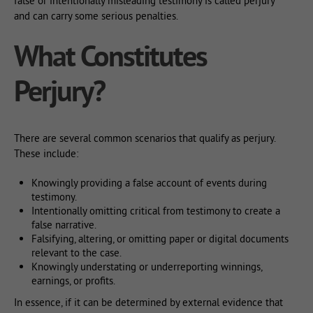
false or intentionally misleading testimony is called perjury
and can carry some serious penalties.
What Constitutes
Perjury?
There are several common scenarios that qualify as perjury.
These include:
Knowingly providing a false account of events during
testimony.
Intentionally omitting critical from testimony to create a
false narrative.
Falsifying, altering, or omitting paper or digital documents
relevant to the case.
Knowingly understating or underreporting winnings,
earnings, or profits.
In essence, if it can be determined by external evidence that