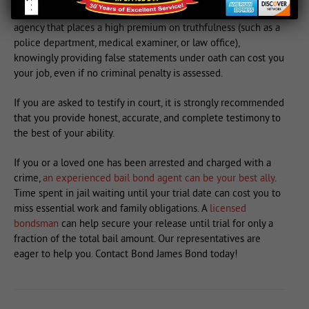
criminal justice arena. For example, if you are employed by an
agency that places a high premium on truthfulness (such as a
police department, medical examiner, or law office),
knowingly providing false statements under oath can cost you
your job, even if no criminal penalty is assessed.
If you are asked to testify in court, it is strongly recommended
that you provide honest, accurate, and complete testimony to
the best of your ability.
If you or a loved one has been arrested and charged with a
crime,
an experienced bail bond agent can be your best ally
.
Time spent in jail waiting until your trial date can cost you to
miss essential work and family obligations. A
licensed
bondsman
can help secure your release until trial for only a
fraction of the total bail amount. Our representatives are
eager to help you. Contact Bond James Bond today!