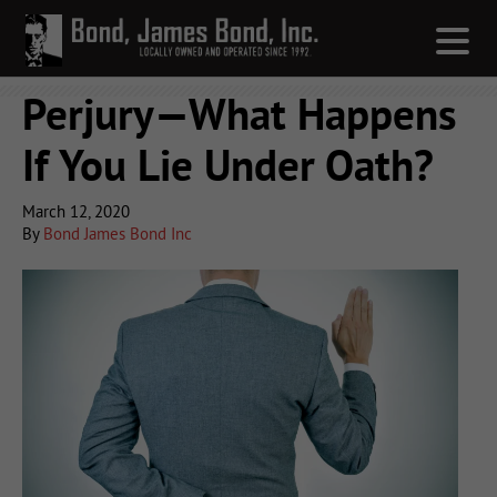
Perjury—What Happens
If You Lie Under Oath?
March 12, 2020
By
Bond James Bond Inc