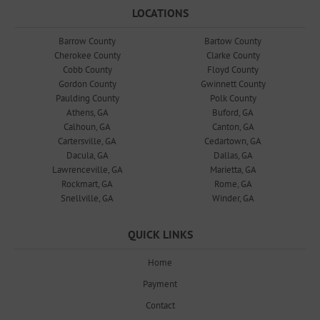
LOCATIONS
Barrow County
Bartow County
Cherokee County
Clarke County
Cobb County
Floyd County
Gordon County
Gwinnett County
Paulding County
Polk County
Athens, GA
Buford, GA
Calhoun, GA
Canton, GA
Cartersville, GA
Cedartown, GA
Dacula, GA
Dallas, GA
Lawrenceville, GA
Marietta, GA
Rockmart, GA
Rome, GA
Snellville, GA
Winder, GA
QUICK LINKS
Home
Payment
Contact