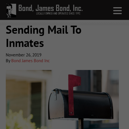
Sending Mail To
Inmates
November 26, 2019
By
Bond James Bond Inc