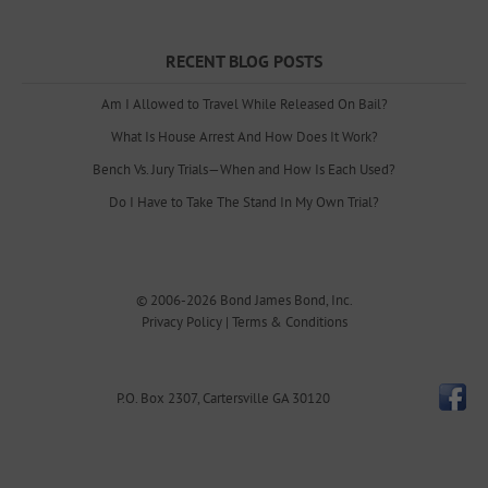
RECENT BLOG POSTS
Am I Allowed to Travel While Released On Bail?
What Is House Arrest And How Does It Work?
Bench Vs. Jury Trials—When and How Is Each Used?
Do I Have to Take The Stand In My Own Trial?
© 2006-2026
Bond James Bond, Inc.
Privacy Policy
|
Terms & Conditions
P.O. Box 2307
,
Cartersville
GA
30120