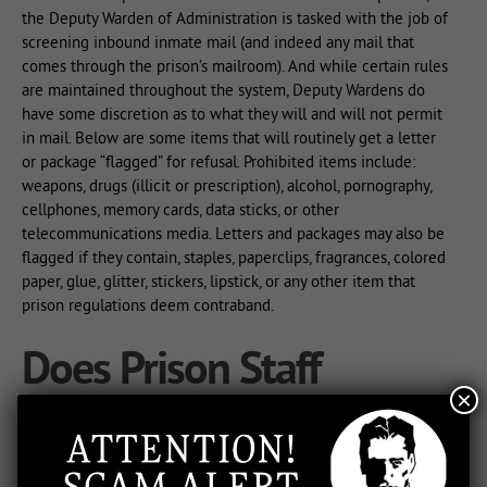
the Deputy Warden of Administration is tasked with the job of
screening inbound inmate mail (and indeed any mail that
comes through the prison’s mailroom). And while certain rules
are maintained throughout the system, Deputy Wardens do
have some discretion as to what they will and will not permit
in mail. Below are some items that will routinely get a letter
or package “flagged” for refusal. Prohibited items include:
weapons, drugs (illicit or prescription), alcohol, pornography,
cellphones, memory cards, data sticks, or other
telecommunications media. Letters and packages may also be
flagged if they contain, staples, paperclips, fragrances, colored
paper, glue, glitter, stickers, lipstick, or any other item that
prison regulations deem contraband.
Does Prison Staff
×
Inspect Prisoner Mail?