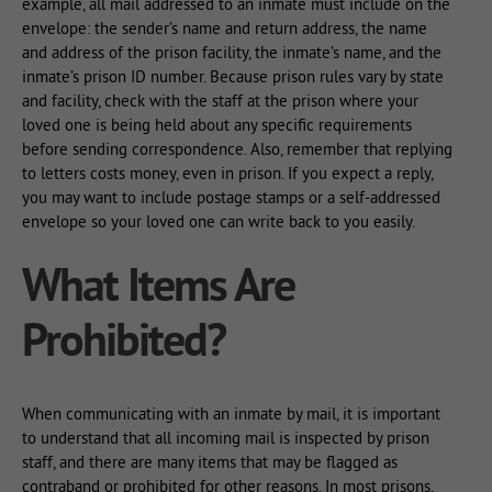
example, all mail addressed to an inmate must include on the
envelope: the sender’s name and return address, the name
and address of the prison facility, the inmate’s name, and the
inmate’s prison ID number. Because prison rules vary by state
and facility, check with the staff at the prison where your
loved one is being held about any specific requirements
before sending correspondence. Also, remember that replying
to letters costs money, even in prison. If you expect a reply,
you may want to include postage stamps or a self-addressed
envelope so your loved one can write back to you easily.
What Items Are
Prohibited?
When communicating with an inmate by mail, it is important
to understand that all incoming mail is inspected by prison
staff, and there are many items that may be flagged as
contraband or prohibited for other reasons. In most prisons,