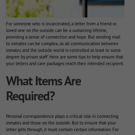
For someone who is incarcerated, a letter from a friend or
loved one on the outside can be a sustaining lifeline,
providing a sense of connection and hope. But sending mail
to inmates can be complex, as all communication between
inmates and the outside world is controlled at least to some
degree by prison staff. Here are some tips to help ensure that
your letters and care packages reach their intended recipient.
What Items Are
Required?
Personal correspondence plays a critical role in connecting
inmates and those on the outside. But to ensure that your
letter gets through, it must contain certain information. For