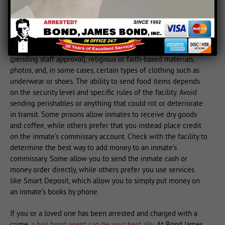
Sending Care Packages
Many prison facilities allow inmates to receive care packages
from the outside. These may include books or magazines
(pending staff approval), religious or faith-based materials,
photos, and, in some cases, certain types of clothing such as
underwear or shoes. The ability to send food items depends
on the security level and specific rules of the facility. Avoid
sending perishables or anything that could rot or deteriorate
in transit. Some prisons allow inmates to receive dry goods
and coffee, while others prefer that you instead place credit
on the inmate’s commissary account. Check with the facility to
determine the best way to add money to an inmate’s
commissary. Some allow you to send the inmate cash or
money order directly, while others prefer you use services
like Smart Deposit, which allow you to simply put money on
an inmate’s books by phone.
If you or a loved one has been arrested and charged with a
crime,
a bail bond agent can be your best ally
. At Bond James