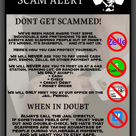
Yes, you can pretty much be assured that prison staff will at
least visually inspect any mail you end to a prisoner. So to
protect yourself and your loved one on the inside, be aware
that your words may be read by a third party (prison staff).
Refrain from discussing in correspondence anything that
could further incriminate an inmate or pose a threat to staff.
Sending Photos
Many prisons do allow inmates to receive photographs and to
keep them on their persons or displayed in their cells. If you
send a photo to an inmate, it should be no larger than 4x6”
and should have the inmate’s name and prison ID number
written on the back. All incoming photos are screened, and no
violent or pornographic material will be permitted. Also, some
facilities may limit the number of photos an inmate can
receive, so check with the facility before you mail.