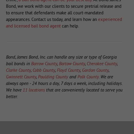
Bond, we work with our clients to secure pretrial release and
to ensure that defendants make all court-mandated
appearances. Contact us today, and learn how an
experienced
and licensed bail bond agent
can help.
Bond, James Bond, Inc. can handle any size or type of Georgia
bail bonds in
Barrow County
,
Bartow County
,
Cherokee County
,
Clarke County
,
Cobb County
,
Floyd County
,
Gordon County
,
Gwinnett County
,
Paulding County
and
Polk County
. We are
always open - 24 hours a day, 7 days a week, including holidays.
We have
11 locations
that are conveniently located to serve you
better.